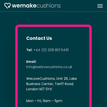
Skip
Men
to
main
content
Contact Us
Tel:
+44 (0) 208 801 5491
Email:
info@welovecushions.co.uk
WeLoveCushions, Unit 26, Lake
Business Center, Tariff Road,
London N17 0YX
Mon – Fri, 9am – 5pm