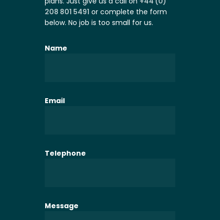
plans. Just give us a call on
+44 (0)
208 801 5491
or complete the form
below. No job is too small for us.
Name
Email
Telephone
Message