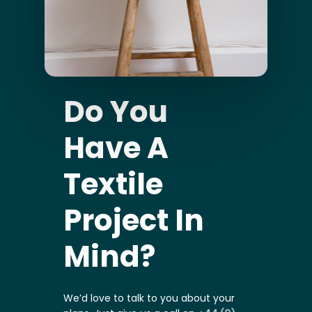
Do You
Have A
Textile
Project In
Mind?
We’d love to talk to you about your