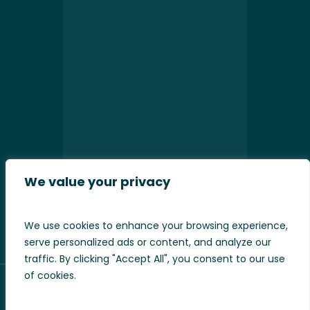
We value your privacy
Please leave this field empty.
We use cookies to enhance your browsing experience,
serve personalized ads or content, and analyze our
traffic. By clicking "Accept All", you consent to our use
of cookies.
Our sister sites
Art Cushions
/
WeLoveCushions
.
Pod9 Design