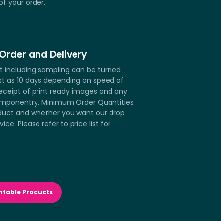
of your order.
Order and Delivery
ct including sampling can be turned
st as 10 days depending on speed of
receipt of print ready images and any
mponentry. Minimum Order Quantities
duct and whether you want our drop
vice. Please refer to price list for
ntable Products