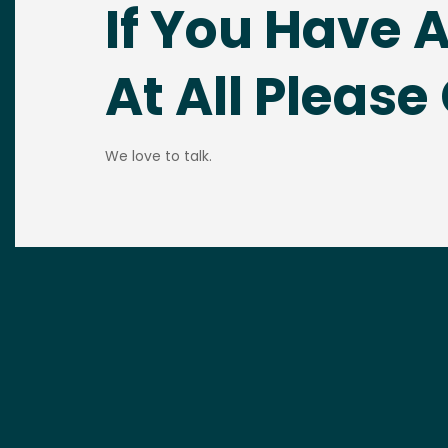
If You Have 
At All Please 
We love to talk.