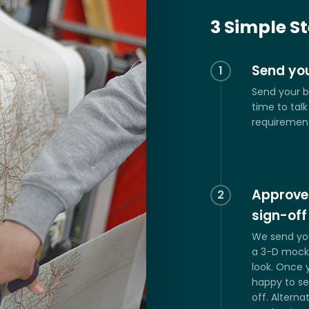
Customised W
3 Simple S
Send you
1
Send your b
time to tal
requiremen
Approve
2
sign-off
We send yo
a 3-D mock 
look. Once 
happy to se
off. Alterna