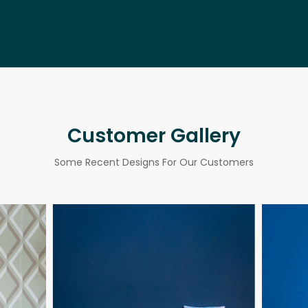
Customer Gallery
Some Recent Designs For Our Customers