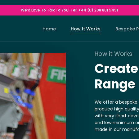
We’d Love To Talk To You. Tel: +44 (0) 208 801 5491
Home
How It Works
Bespoke P
How it Works
Indoor Cu
Drop Ship Service
Customised W
Create
Outdoor C
Contact Us For Details Of Our Drop
Customised W
Range
Ship Service.
Deckchair
Customised W
We offer a bespoke s
Make Up 
produce high qualit
Customised W
with very short dev
Stools
and low minimum orde
Customised W
made in our manufac
Lampsha