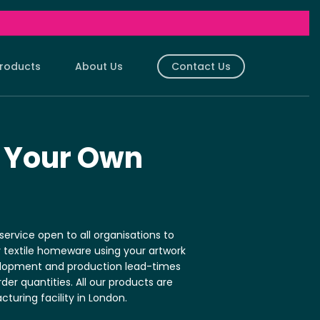
roducts
About Us
Contact Us
shions.
Aprons
ith Your Design.
Customised With Your Design.
 Your Own
ushions
Sherpa Blankets
ith Your Design.
Customised With Your Design.
s
Art Cloths
ith Your Design.
Customised With Your Design.
ervice open to all organisations to
Bags
Tea Towels
y textile homeware using your artwork
ith Your Design.
Customised With Your Design.
elopment and production lead-times
Bespoke Cushion Fillings
r quantities. All our products are
ith Your Design.
3 different fillings.
turing facility in London.
des
Replacement Cushions