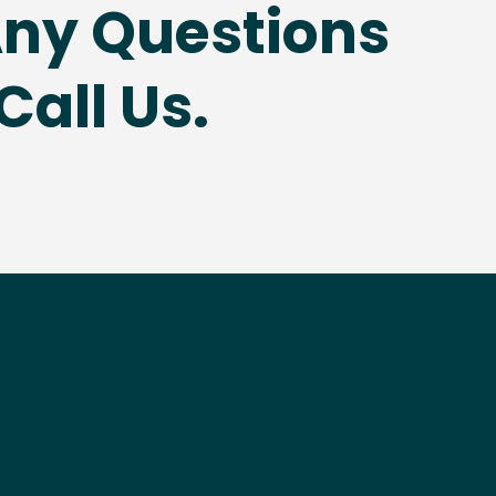
Any Questions
Call Us.