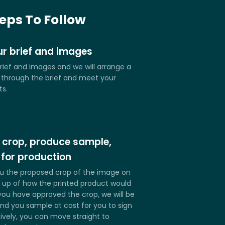
ith Your Design.
Any shape and size.
teps To Follow
r brief and images
rief and images and we will arrange a
k through the brief and meet your
ts.
 crop, produce sample,
 for production
u the proposed crop of the image on
up of how the printed product would
you have approved the crop, we will be
nd you sample at cost for you to sign
tively, you can move straight to