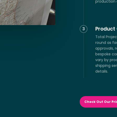
production 
Product 
3
Total Proje
round as fa
approvals, 
bespoke co
vary by pro
shipping ser
details.
Check Out Our Pri